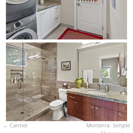
←
Carmel
Monterra- Simple