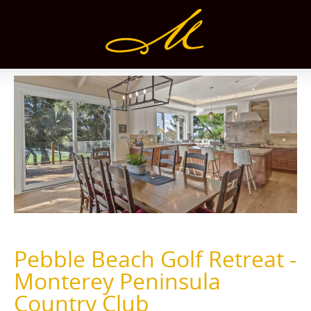
Pebble Beach Golf Retreat -
Monterey Peninsula
Country Club