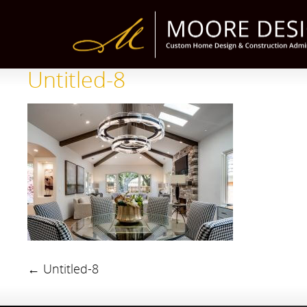
Untitled-8
←
Untitled-8