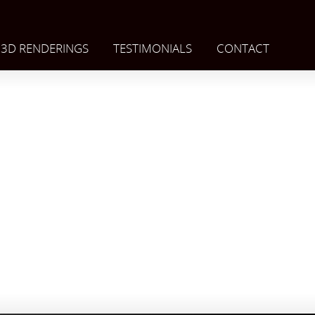
3D RENDERINGS
TESTIMONIALS
CONTACT