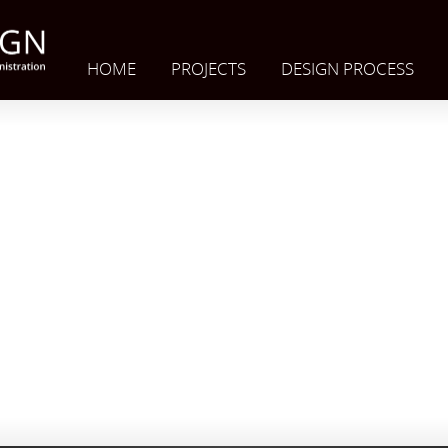
HOME
PROJECTS
DESIGN PROCESS