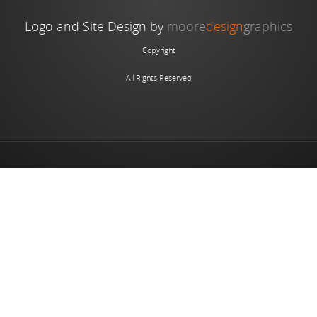
Logo and Site Design by
moore
design
graphics
Copyright
All Rights Reserved