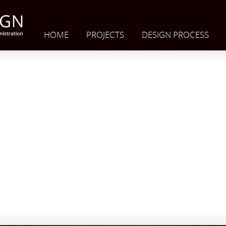
HOME
PROJECTS
DESIGN PROCESS