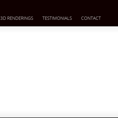
3D RENDERINGS
TESTIMONIALS
CONTACT