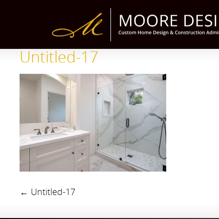
Untitled-17
←
Untitled-17