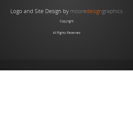
Logo and Site Design by
moore
design
graphics
Copyright
All Rights Reserved