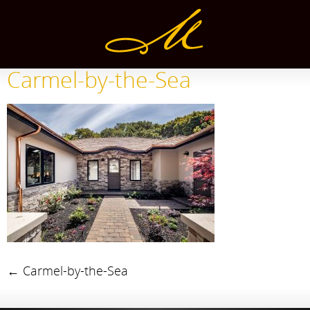
Carmel-by-the-Sea
←
Carmel-by-the-Sea