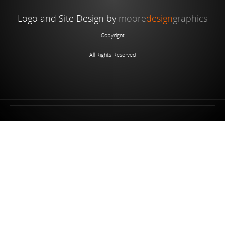
Logo and Site Design by
moore
design
graphics
Copyright
All Rights Reserved