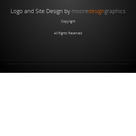
Logo and Site Design by
moore
design
graphics
Copyright
All Rights Reserved