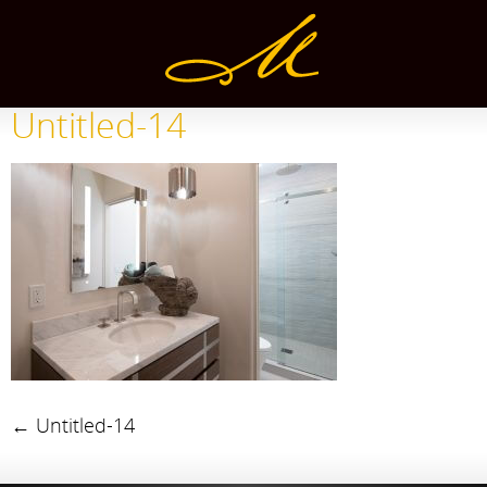
Untitled-14
←
Untitled-14