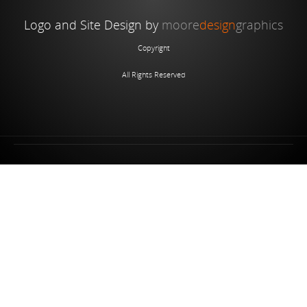
Logo and Site Design by
moore
design
graphics
Copyright
All Rights Reserved