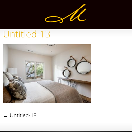
Untitled-13
←
Untitled-13