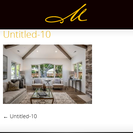
Untitled-10
←
Untitled-10