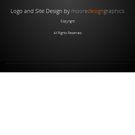
Logo and Site Design by
moore
design
graphics
Copyright
All Rights Reserved