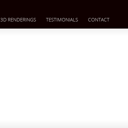
3D RENDERINGS
TESTIMONIALS
CONTACT