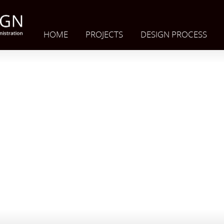
HOME
PROJECTS
DESIGN PROCESS