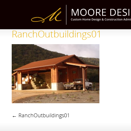
RanchOutbuildings01
←
RanchOutbuildings01