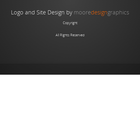
Logo and Site Design by
moore
design
graphics
Copyright
All Rights Reserved