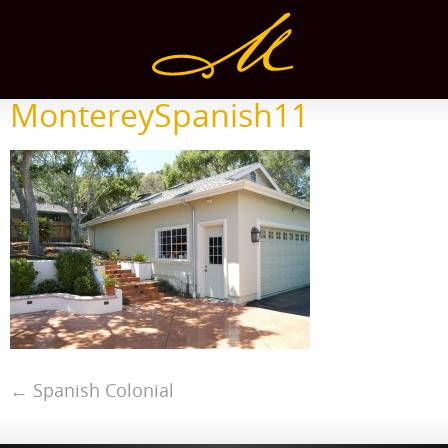
MontereySpanish11
←
Spanish Colonial