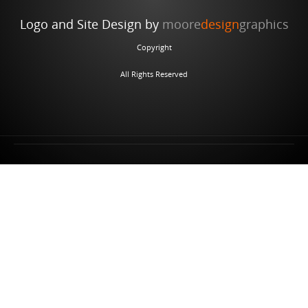
Logo and Site Design by
moore
design
graphics
Copyright
All Rights Reserved