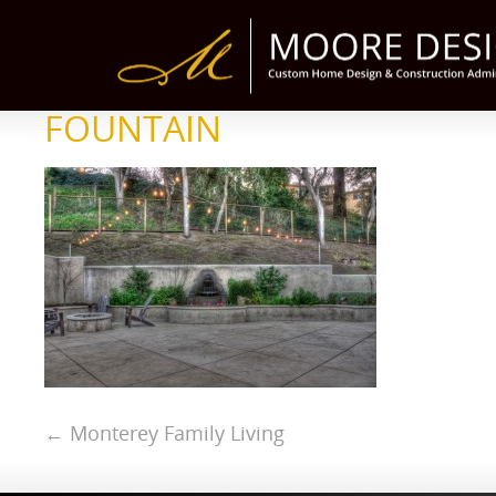
FOUNTAIN
←
Monterey Family Living