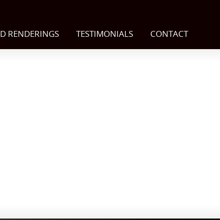
D RENDERINGS
TESTIMONIALS
CONTACT