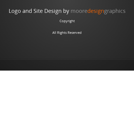
Logo and Site Design by
moore
design
graphics
Copyright
All Rights Reserved