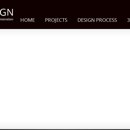
HOME
PROJECTS
DESIGN PROCESS
3