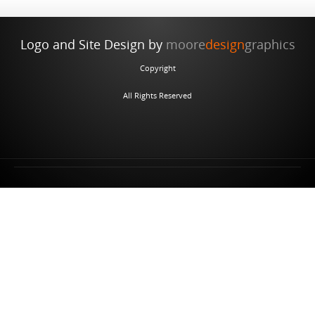
Logo and Site Design by
moore
design
graphics
Copyright
All Rights Reserved