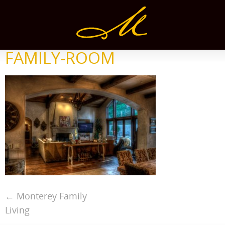
FAMILY-ROOM
←
Monterey Family
Living