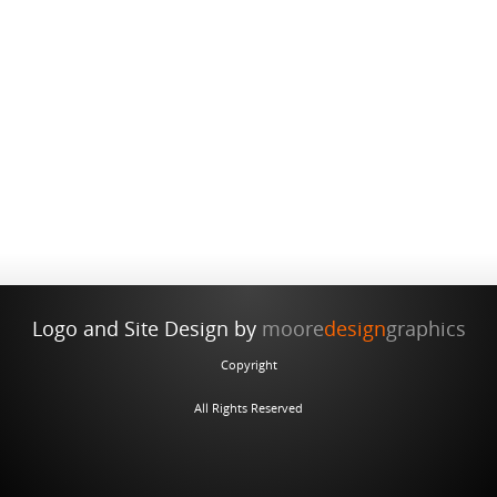
Monterey Family Living
Country Farmhouse
Contemporary
Carmel-by-the-Sea
Carmel Cottage
Andalusian Equestrian Center
Logo and Site Design by
moore
design
graphics
Copyright
All Rights Reserved