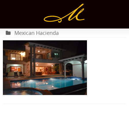
Mexican Hacienda