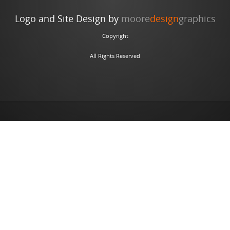
Logo and Site Design by
moore
design
graphics
Copyright
All Rights Reserved