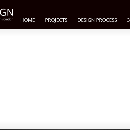
HOME
PROJECTS
DESIGN PROCESS
3