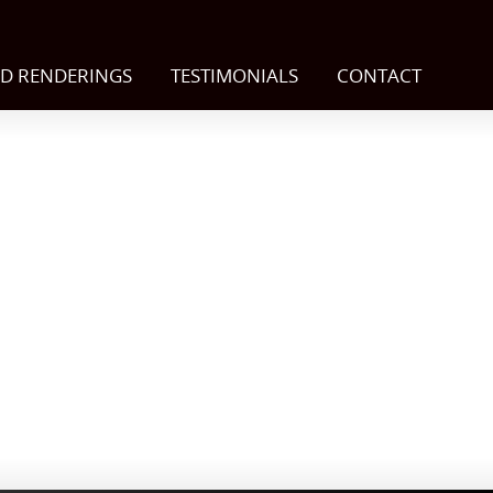
D RENDERINGS
TESTIMONIALS
CONTACT