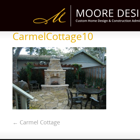
CarmelCottage10
←
Carmel Cottage