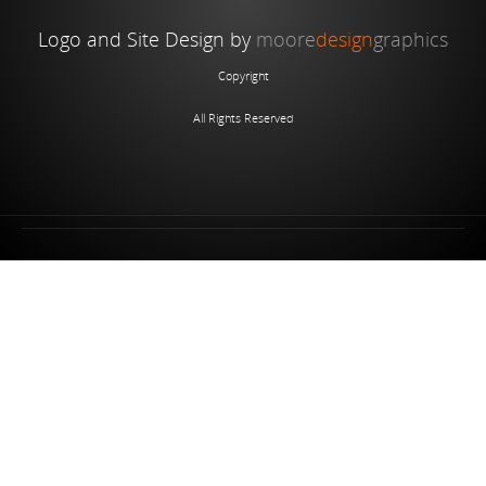
Logo and Site Design by
moore
design
graphics
Copyright
All Rights Reserved