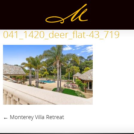
041_1420_deer_flat-43_719
←
Monterey Villa Retreat