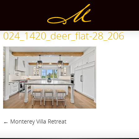
024_1420_deer_flat-28_206
←
Monterey Villa Retreat