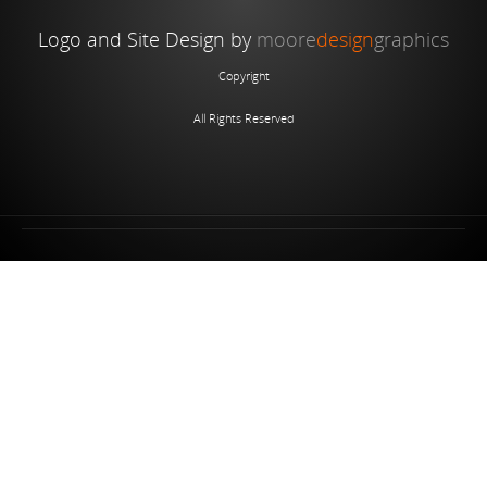
Logo and Site Design by
moore
design
graphics
Copyright
All Rights Reserved