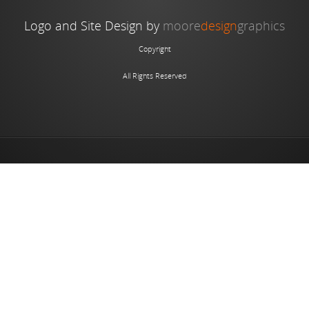
Logo and Site Design by
moore
design
graphics
Copyright
All Rights Reserved