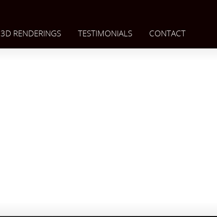
3D RENDERINGS
TESTIMONIALS
CONTACT