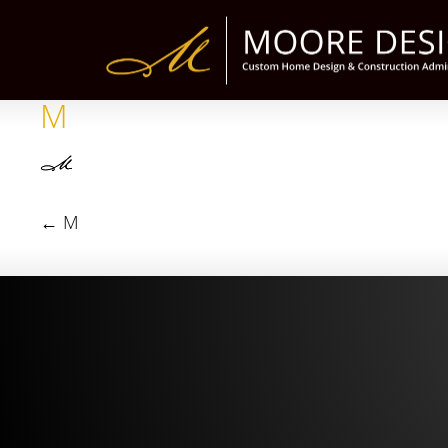
M
←
M