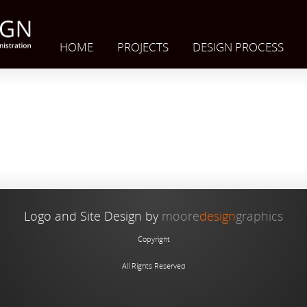
HOME
PROJECTS
DESIGN PROCESS
Logo and Site Design by
moore
design
graphics
Copyright
All Rights Reserved