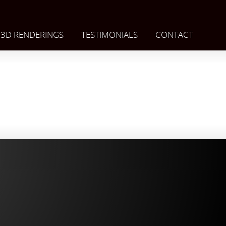
3D RENDERINGS
TESTIMONIALS
CONTACT