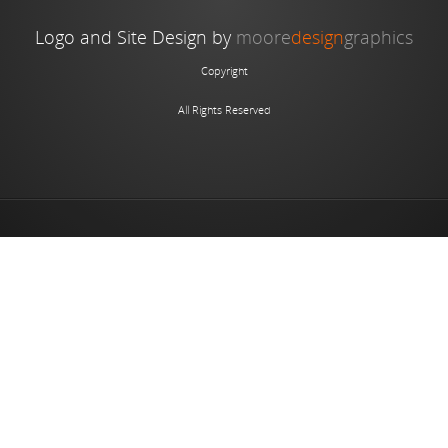
Logo and Site Design by
moore
design
graphics
Copyright
All Rights Reserved