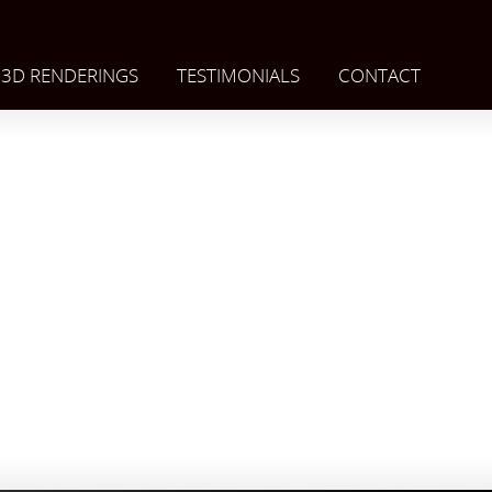
3D RENDERINGS
TESTIMONIALS
CONTACT