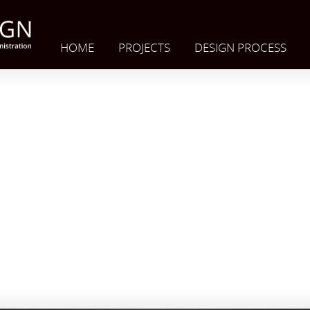
HOME
PROJECTS
DESIGN PROCESS