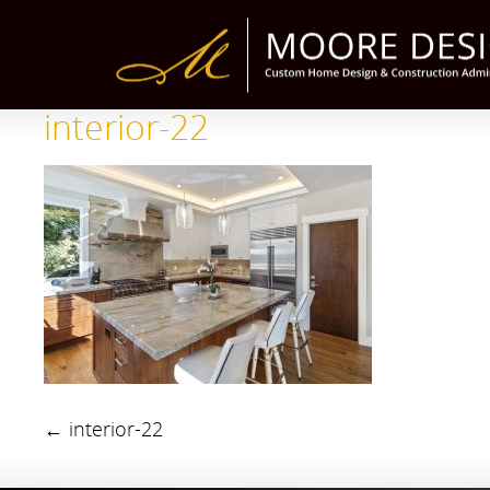
interior-22
←
interior-22