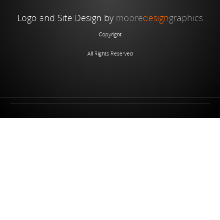
Logo and Site Design by
moore
design
graphics
Copyright
All Rights Reserved