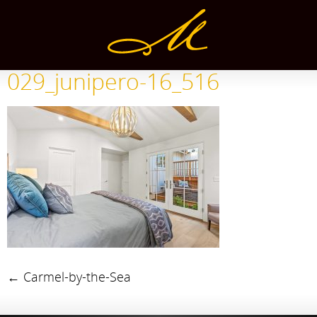
029_junipero-16_516
←
Carmel-by-the-Sea