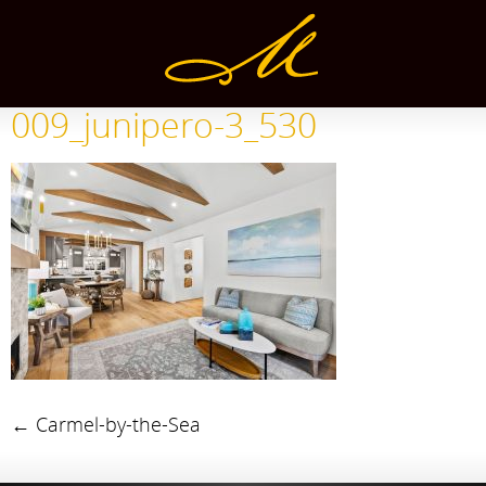
009_junipero-3_530
←
Carmel-by-the-Sea