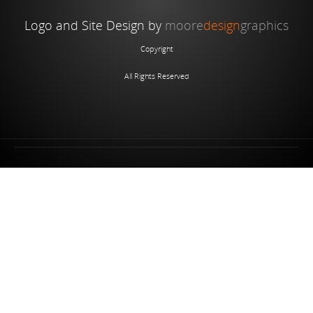
Logo and Site Design by
moore
design
graphics
Copyright
All Rights Reserved