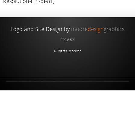
Resolution-(14-of-81)
Logo and Site Design by
moore
design
graphics
Copyright
All Rights Reserved