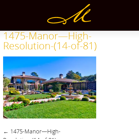
1475-Manor—High-
Resolution-(14-of-81)
←
1475-Manor—High-