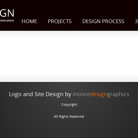
HOME
PROJECTS
DESIGN PROCESS
3
Logo and Site Design by
moore
design
graphics
Copyright
All Rights Reserved