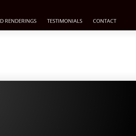
D RENDERINGS
TESTIMONIALS
CONTACT